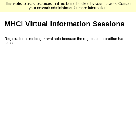
This website uses resources that are being blocked by your network. Contact
Carnegie Mellon University School of Computer Science
your network administrator for more information.
MHCI Virtual Information Sessions
Registration is no longer available because the registration deadline has
passed.